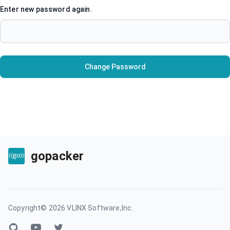
Enter new password again.
Change Password
gopacker
Copyright©
2026
VLINX Software,Inc.