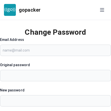
gopacker
Open m
Change Password
Email Address
Original password
New password