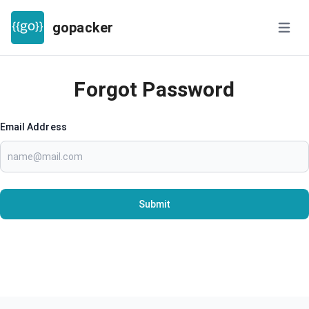
gopacker
Open m
Forgot Password
Email Address
Submit