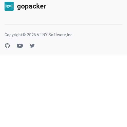
gopacker
Copyright©
2026
VLINX Software,Inc.
GitHub account
YouTube
Twitter